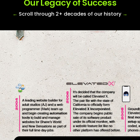
Our Legacy of Success
←
Scroll through 2+ decades of our history
→