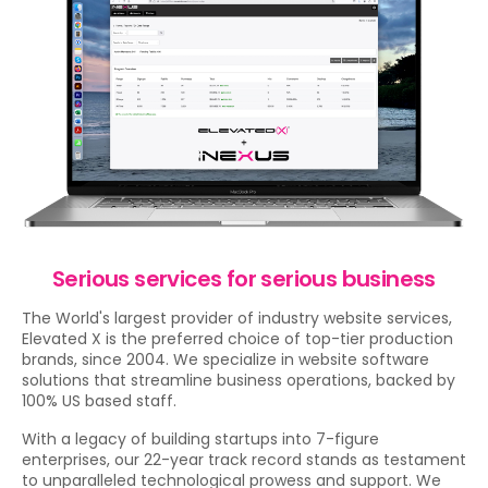
Serious services for serious business
The World's largest provider of industry website services,
Elevated X is the preferred choice of top-tier production
brands, since 2004. We specialize in website software
solutions that streamline business operations, backed by
100% US based staff.
With a legacy of building startups into 7-figure
enterprises, our 22-year track record stands as testament
to unparalleled technological prowess and support. We