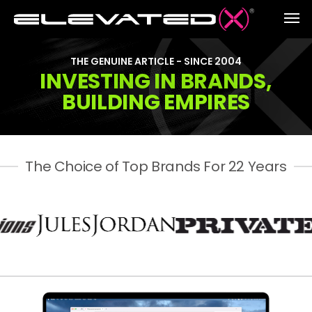
THE GENUINE ARTICLE - SINCE 2004
INVESTING IN BRANDS,
BUILDING EMPIRES
The Choice of Top Brands For 22 Years