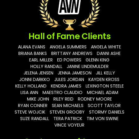
Hall of Fame Clients
ALANA EVANS
ANGELA SUMMERS
ANGELA WHITE
BRIANA BANKS
BRITTANY ANDREWS
DANNI ASHE
EARL MILLER
ED POWERS
GLENN KING
HOLLY RANDALL
JANINE LINDEMULDER
JELENA JENSEN
JENNA JAMESON
JILL KELLY
JONNI DARKKO
JULES JORDAN
KAYDEN KROSS
KELLY HOLLAND
KENDRA JAMES
LEXINGTON STEELE
LISA ANN
MAESTRO CLAUDIO
MICHAEL ADAM
MIKE JOHN
RILEY REID
RODNEY MOORE
RYAN CONNER
SEAN MICHAELS
SCOTT TAYLOR
STEVE WOJCIK
STEVEN GROOBY
STORMY DANIELS
SUZE RANDALL
TERA PATRICK
TIM VON SWINE
VINCE VOYEUR