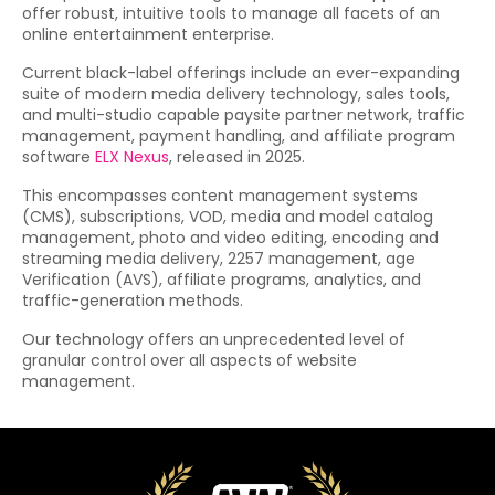
offer robust, intuitive tools to manage all facets of an
online entertainment enterprise.
Current black-label offerings include an ever-expanding
suite of modern media delivery technology, sales tools,
and multi-studio capable paysite partner network, traffic
management, payment handling, and affiliate program
software
ELX Nexus
, released in 2025.
This encompasses content management systems
(CMS), subscriptions, VOD, media and model catalog
management, photo and video editing, encoding and
streaming media delivery, 2257 management, age
Verification (AVS), affiliate programs, analytics, and
traffic-generation methods.
Our technology offers an unprecedented level of
granular control over all aspects of website
management.